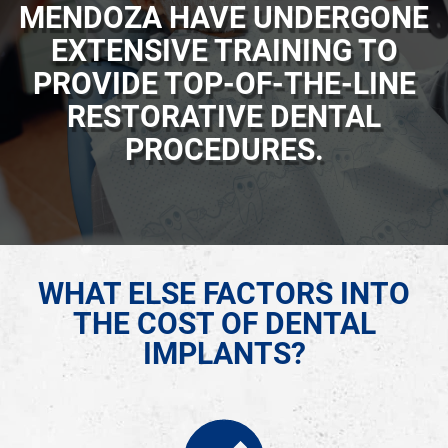
MENDOZA HAVE UNDERGONE
EXTENSIVE TRAINING TO
PROVIDE TOP-OF-THE-LINE
RESTORATIVE DENTAL
PROCEDURES.
WHAT ELSE FACTORS INTO
THE COST OF DENTAL
IMPLANTS?