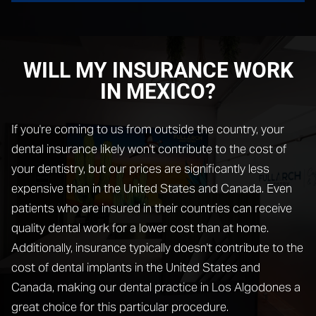
WILL MY INSURANCE WORK
IN MEXICO?
If you're coming to us from outside the country, your
dental insurance likely won't contribute to the cost of
your dentistry, but our prices are significantly less
expensive than in the United States and Canada. Even
patients who are insured in their countries can receive
quality dental work for a lower cost than at home.
Additionally, insurance typically doesn't contribute to the
cost of dental implants in the United States and
Canada, making our dental practice in Los Algodones a
great choice for this particular procedure.