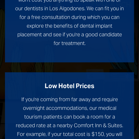
our dentists in Los Algodones. We can fit you in
for a free consultation during which you can
explore the benefits of dental implant
placement and see if you're a good candidate
for treatment.
Low Hotel Prices
If you're coming from far away and require
overnight accommodations, our medical
tourism patients can book a room for a
reduced rate at a nearby Comfort Inn & Suites.
For example, if your total cost is $150, you will