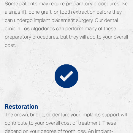
Some patients may require preparatory procedures like
a sinus lift, bone graft, or tooth extraction before they
can undergo implant placement surgery. Our dental
clinic in Los Algodones can perform many of these
preparatory procedures, but they will add to your overall
cost.
Restoration
The crown, bridge, or denture your implants support will
contribute to your overall cost of treatment. These
depend on your degree of tooth loss. An implant-