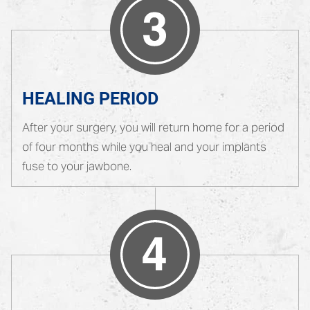
HEALING PERIOD
After your surgery, you will return home for a period
of four months while you heal and your implants
fuse to your jawbone.