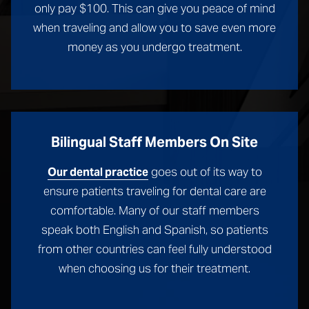
only pay $100. This can give you peace of mind
when traveling and allow you to save even more
money as you undergo treatment.
Bilingual Staff Members On Site
goes out of its way to
Our dental practice
ensure patients traveling for dental care are
comfortable. Many of our staff members
speak both English and Spanish, so patients
from other countries can feel fully understood
when choosing us for their treatment.