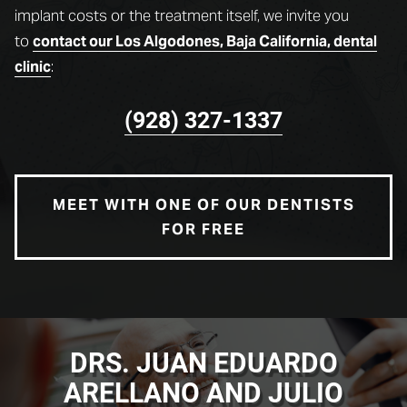
implant costs or the treatment itself, we invite you
to
contact our Los Algodones, Baja California, dental
:
clinic
(928) 327-1337
MEET WITH ONE OF OUR DENTISTS
FOR FREE
DRS. JUAN EDUARDO
ARELLANO AND JULIO