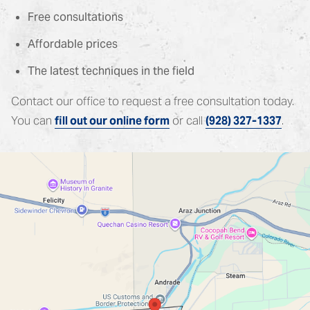
Free consultations
Affordable prices
The latest techniques in the field
Contact our office to request a free consultation today.
You can
or call
.
fill out our online form
(928) 327-1337