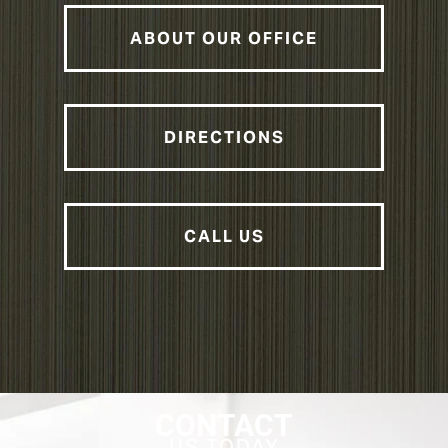
ABOUT OUR OFFICE
DIRECTIONS
CALL US
CONTACT