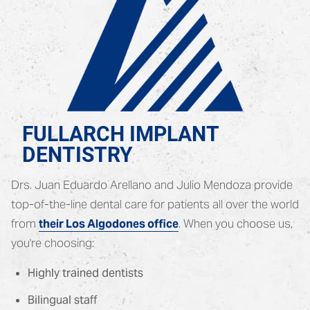
FULLARCH IMPLANT
DENTISTRY
Drs. Juan Eduardo Arellano and Julio Mendoza provide
top-of-the-line dental care for patients all over the world
from
. When you choose us,
their Los Algodones office
you're choosing:
Highly trained dentists
Bilingual staff