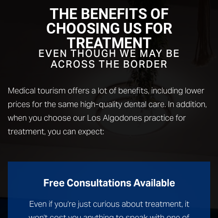
THE BENEFITS OF
CHOOSING US FOR
TREATMENT
EVEN THOUGH WE MAY BE
ACROSS THE BORDER
Medical tourism offers a lot of benefits, including lower
prices for the same high-quality dental care. In addition,
when you choose our Los Algodones practice for
treatment, you can expect:
Free Consultations Available
Even if you're just curious about treatment, it
won't cost you anything to speak with one of