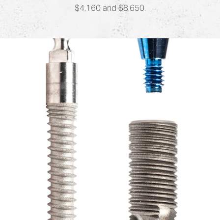
$4,160 and $8,650.