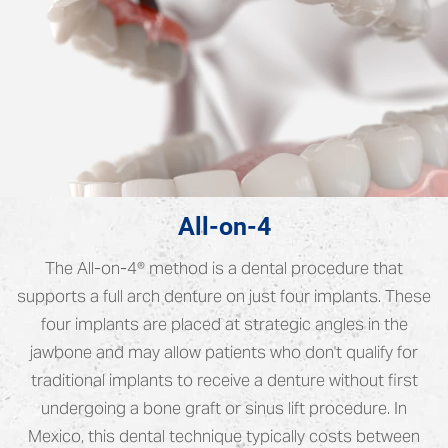
All-on-4
The All-on-4® method is a dental procedure that
supports a full arch denture on just four implants. These
four implants are placed at strategic angles in the
jawbone and may allow patients who don't qualify for
traditional implants to receive a denture without first
undergoing a bone graft or sinus lift procedure. In
Mexico, this dental technique typically costs between