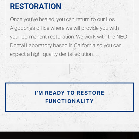
RESTORATION
Once you've healed, you can return to our Los
Algodones office where we will provide you with
your permanent restoration. We work with the NEO
Dental Laboratory based in California so you can
expect a high-quality dental solution.
I'M READY TO RESTORE
FUNCTIONALITY