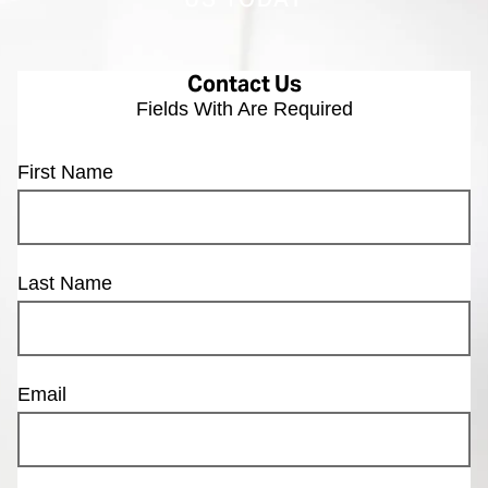
US TODAY
Contact Us
Fields With
Are Required
First Name
Last Name
Email