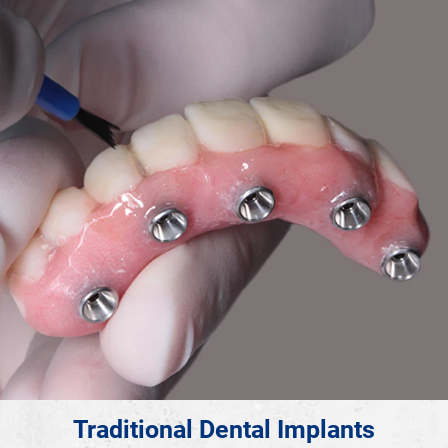
Traditional Dental Implants