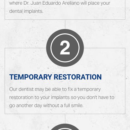
where Dr. Juan Eduardo Arellano will place your
dental implants.
TEMPORARY RESTORATION
Our dentist may be able to fix a temporary
restoration to your implants so you don't have to
go another day without a full smile.