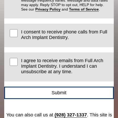
Message frequency varies. Message and data rates
may apply. Reply STOP to opt out, HELP for help.
See our
Privacy Policy
and
Terms of Service
.
I consent to receive phone calls from Full
Arch Implant Dentistry.
I agree to receive emails from Full Arch
Implant Dentistry. I understand I can
unsubscribe at any time.
Submit
You can also call us at
(928) 327-1337
. This site is