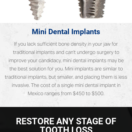
Mini Dental Implants
If you lack sufficient bone density in your jaw for
traditional implants and can't undergo surgery to
improve your candidacy, mini dental implants may be
the best solution for you. Mini implants are similar to
traditional implants, but smaller, and placing them is less
invasive. The cost of a single mini dental implant in
Mexico ranges from $450 to $500.
RESTORE ANY STAGE OF
TOOTH LOSS