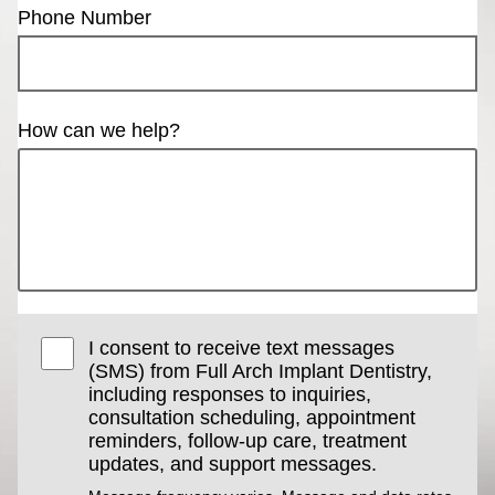
Phone Number
How can we help?
I consent to receive text messages
(SMS) from Full Arch Implant Dentistry,
including responses to inquiries,
consultation scheduling, appointment
reminders, follow-up care, treatment
updates, and support messages.