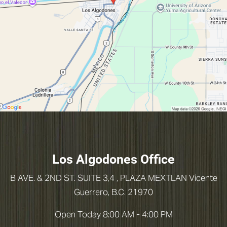
Los Algodones Office
B AVE. & 2ND ST. SUITE 3,4 , PLAZA MEXTLAN
Vicente
Guerrero, B.C. 21970
Open Today
8:00 AM - 4:00 PM