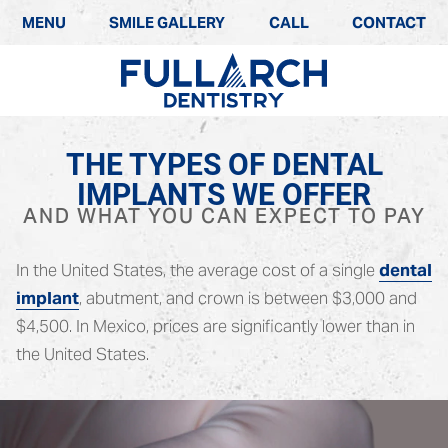
MENU
SMILE GALLERY
CALL
CONTACT
THE TYPES OF DENTAL
IMPLANTS WE OFFER
AND WHAT YOU CAN EXPECT TO PAY
In the United States, the average cost of a single
dental
implant
, abutment, and crown is between $3,000 and
$4,500. In Mexico, prices are significantly lower than in
the United States.