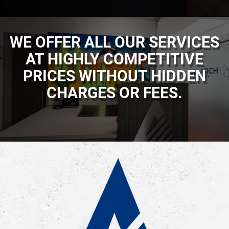
WE OFFER ALL OUR SERVICES
AT HIGHLY COMPETITIVE
PRICES WITHOUT HIDDEN
CHARGES OR FEES.