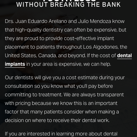
WITHOUT BREAKING THE BANK
Drs. Juan Eduardo Arellano and Julio Mendoza know
that high-quality dentistry can often be expensive, but
they are proud to provide cost-effective implant
placement to patients throughout Los Algodones, the
United States, Canada, and beyond. If the cost of
dental
in your area is expensive, we can help.
implants
Our dentists will give you a cost estimate during your
consultation so you know what you'll pay before
committing to treatment. We are always transparent
with pricing because we know this is an important
factor that many patients consider when making a
decision on where to receive their dental work.
If you are interested in learning more about dental