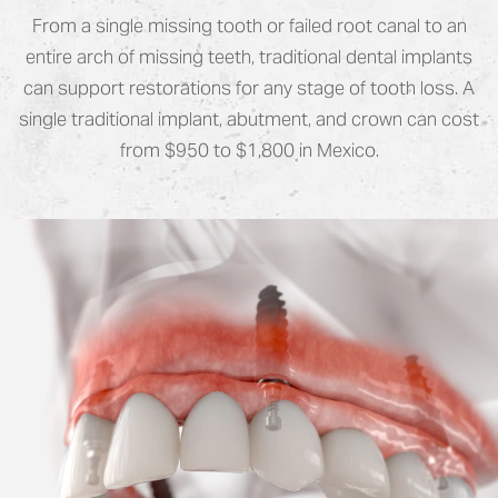
From a single missing tooth or failed root canal to an
entire arch of missing teeth, traditional dental implants
can support restorations for any stage of tooth loss. A
single traditional implant, abutment, and crown can cost
from $950 to $1,800 in Mexico.