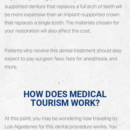
supported denture that replaces a full arch of teeth will
be more expensive than an implant-supported crown
that replaces a single tooth. The materials chosen for
your restoration will also affect the cost.
Patients who receive this dental treatment should also
expect to pay surgeon fees, fees for anesthesia, and
more.
HOW DOES MEDICAL
TOURISM WORK?
At this point, you may be wondering how traveling to
Los Algodones for this dental procedure works. You