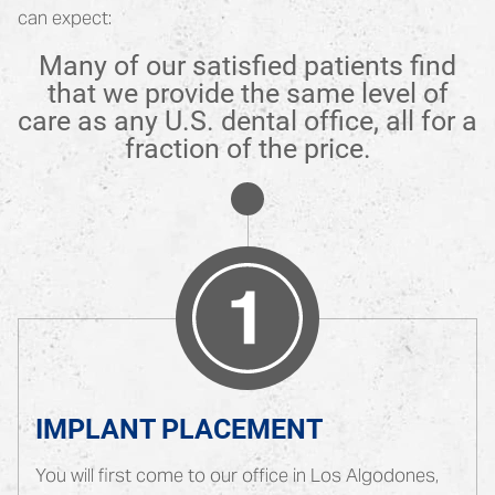
can expect:
Many of our satisfied patients find
that we provide the same level of
care as any U.S. dental office, all for a
fraction of the price.
IMPLANT PLACEMENT
You will first come to our office in Los Algodones,