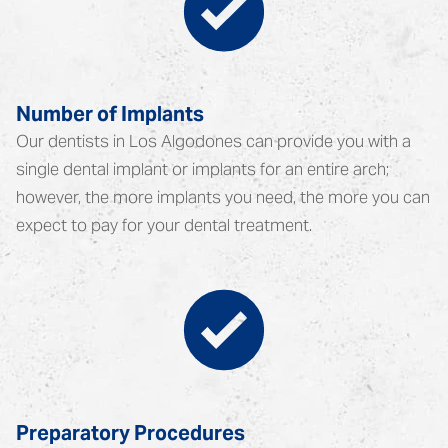
Number of Implants
Our dentists in Los Algodones can provide you with a
single dental implant or implants for an entire arch;
however, the more implants you need, the more you can
expect to pay for your dental treatment.
Preparatory Procedures